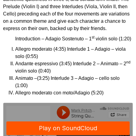
Prelude (Violin I) and three Interludes (Viola, Violin II, then
Cello) preceding each of the four movements are variations
on a common theme and give each character a chance to
express on their own, backed up by their friends.
st
Introduction – Adagio Sostenuto – 1
violin solo (1:20)
Allegro moderato (4:35) Interlude 1 – Adagio – viola
solo (0:55)
nd
Andante espressivo (3:45) Interlude 2 – Animato – 2
violin solo (0:40)
Animato –(3:25) Interlude 3 – Adagio – cello solo
(1:00)
Allegro moderato con moto/Adagio (5:20)