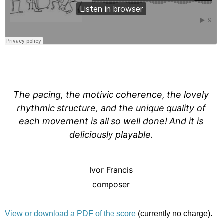
The pacing, the motivic coherence, the lovely
rhythmic structure, and the unique quality of
each movement is all so well done! And it is
deliciously playable.
Ivor Francis
composer
View or download a PDF of the score
(currently no charge).