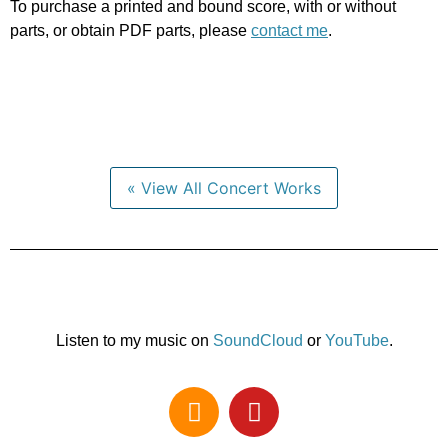
To purchase a printed and bound score, with or without
parts, or obtain PDF parts, please
contact me
.
« View All Concert Works
Listen to my music on
SoundCloud
or
YouTube
.