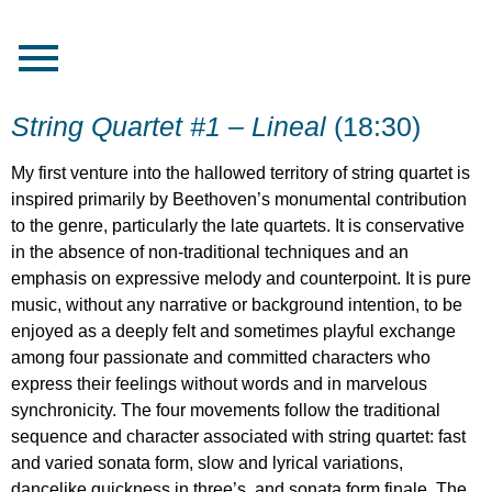
String Quartet #1 – Lineal
(18:30)
My first venture into the hallowed territory of string quartet is
inspired primarily by Beethoven’s monumental contribution
to the genre, particularly the late quartets. It is conservative
in the absence of non-traditional techniques and an
emphasis on expressive melody and counterpoint. It is pure
music, without any narrative or background intention, to be
enjoyed as a deeply felt and sometimes playful exchange
among four passionate and committed characters who
express their feelings without words and in marvelous
synchronicity. The four movements follow the traditional
sequence and character associated with string quartet: fast
and varied sonata form, slow and lyrical variations,
dancelike quickness in three’s, and sonata form finale. The