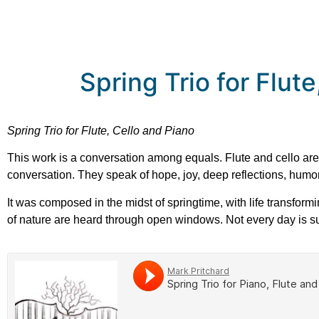
Spring Trio for Flut
Spring Trio for Flute, Cello and Piano
This work is a conversation among equals. Flute and cello are g
conversation. They speak of hope, joy, deep reflections, humor, 
It was composed in the midst of springtime, with life transform
of nature are heard through open windows. Not every day is sun