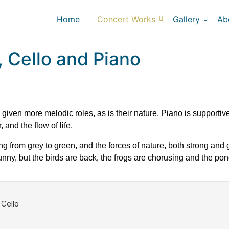
Home
Concert Works
Gallery
Ab
e, Cello and Piano
iven more melodic roles, as is their nature. Piano is supportive 
and the flow of life.
ing from grey to green, and the forces of nature, both strong and
ny, but the birds are back, the frogs are chorusing and the pon