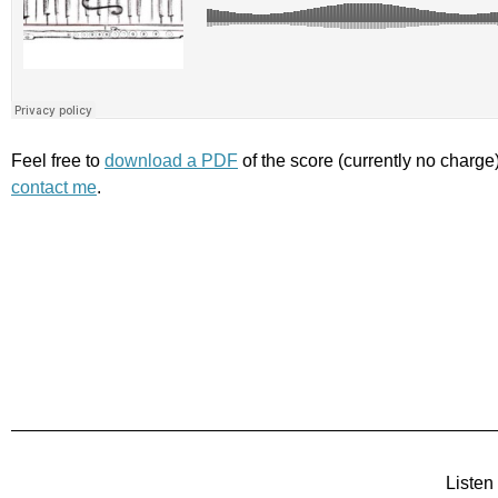
Feel free to
download a PDF
of the score (currently no charge
contact me
.
Listen