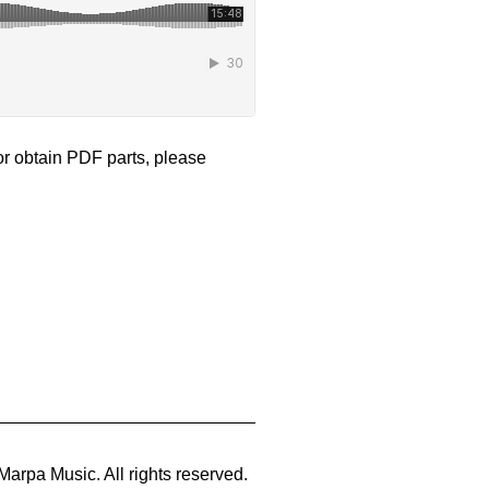
 or obtain PDF parts, please
Marpa Music. All rights reserved.