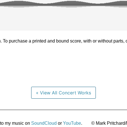
). To purchase a printed and bound score, with or without parts,
« View All Concert Works
 to my music on
SoundCloud
or
YouTube
.
© Mark Pritchard/