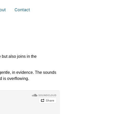
out
Contact
but also joins in the
 gentle, in evidence. The sounds
d is overflowing.